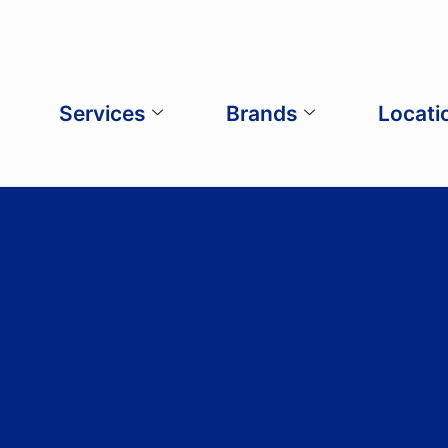
Services
Brands
Locati