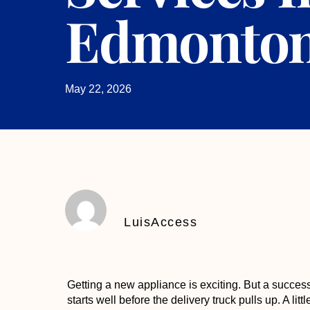
Edmonto
May 22, 2026
LuisAccess
Getting a new appliance is exciting. But a succes
starts well before the delivery truck pulls up. A li