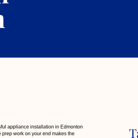
n
sful appliance installation in Edmonton
T
ttle prep work on your end makes the