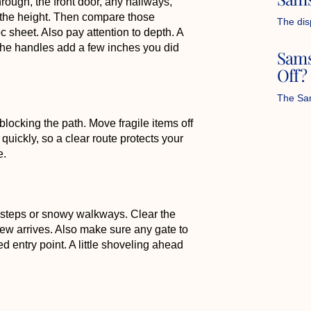
ough, the front door, any hallways,
 the height. Then compare those
The dis
sheet. Also pay attention to depth. A
if the handles add a few inches you did
Sams
Off?
The Sam
locking the path. Move fragile items off
quickly, so a clear route protects your
e.
 steps or snowy walkways. Clear the
crew arrives. Also make sure any gate to
ed entry point. A little shoveling ahead