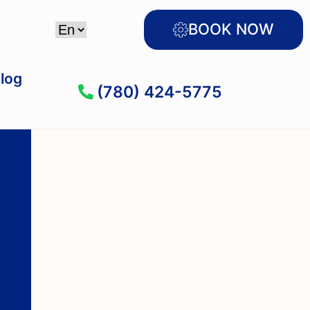
BOOK NOW
log
(780) 424-5775