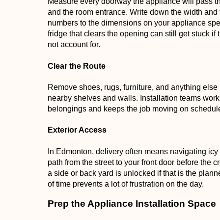
Measure every doorway the appliance will pass thr
and the room entrance. Write down the width and
numbers to the dimensions on your appliance spec 
fridge that clears the opening can still get stuck 
not account for.
Clear the Route
Remove shoes, rugs, furniture, and anything else b
nearby shelves and walls. Installation teams work 
belongings and keeps the job moving on schedul
Exterior Access
In Edmonton, delivery often means navigating icy
path from the street to your front door before the 
a side or back yard is unlocked if that is the plann
of time prevents a lot of frustration on the day.
Prep the Appliance Installation Space