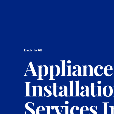
Back To All
Appliance
Installati
Services I