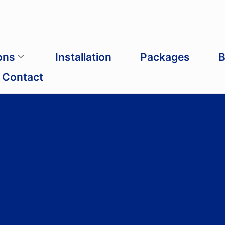
ons
Installation
Packages
B
Contact