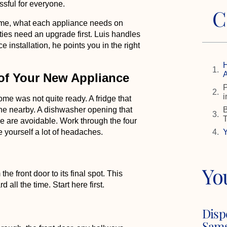
ssful for everyone.
C
ome, what each appliance needs on
ities need an upgrade first. Luis handles
e installation, he points you in the right
H
A
 of Your New Appliance
P
i
me was not quite ready. A fridge that
B
line nearby. A dishwasher opening that
se are avoidable. Work through the four
Y
 yourself a lot of headaches.
Yo
e front door to its final spot. This
all the time. Start here first.
Disp
Sams