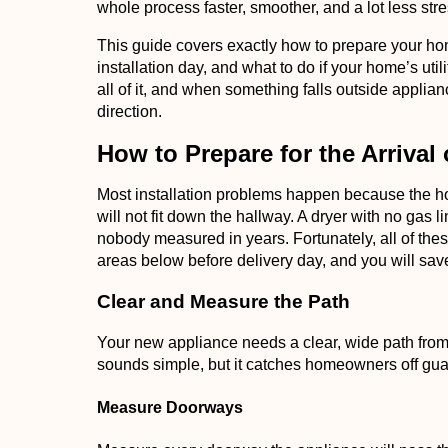
whole process faster, smoother, and a lot less stre
This guide covers exactly how to prepare your h
installation day, and what to do if your home’s util
all of it, and when something falls outside applianc
direction.
How to Prepare for the Arrival
Most installation problems happen because the ho
will not fit down the hallway. A dryer with no gas 
nobody measured in years. Fortunately, all of the
areas below before delivery day, and you will save
Clear and Measure the Path
Your new appliance needs a clear, wide path from th
sounds simple, but it catches homeowners off guard 
Measure Doorways