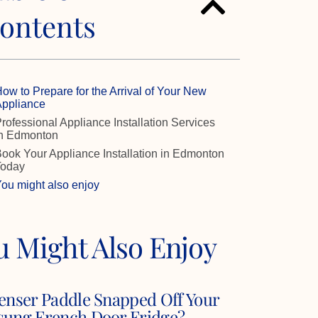
ontents
ow to Prepare for the Arrival of Your New
ppliance
rofessional Appliance Installation Services
n Edmonton
ook Your Appliance Installation in Edmonton
Today
ou might also enjoy
u Might Also Enjoy
enser Paddle Snapped Off Your
ung French Door Fridge?