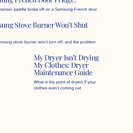
penser paddle broke off on a Samsung French door
ung Stove Burner Won’t Shut
sung stove burner won’t turn off, and the problem
My Dryer Isn’t Drying
My Clothes: Dryer
Maintenance Guide
What is the point of dryers if your
clothes aren’t coming out