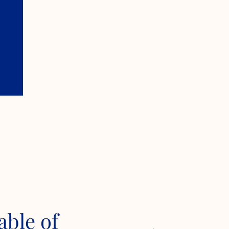
able of