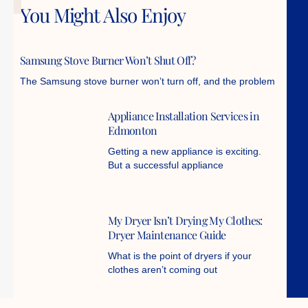
You Might Also Enjoy
Samsung Stove Burner Won’t Shut Off?
The Samsung stove burner won’t turn off, and the problem
Appliance Installation Services in
Edmonton
Getting a new appliance is exciting.
But a successful appliance
My Dryer Isn’t Drying My Clothes:
Dryer Maintenance Guide
What is the point of dryers if your
clothes aren’t coming out