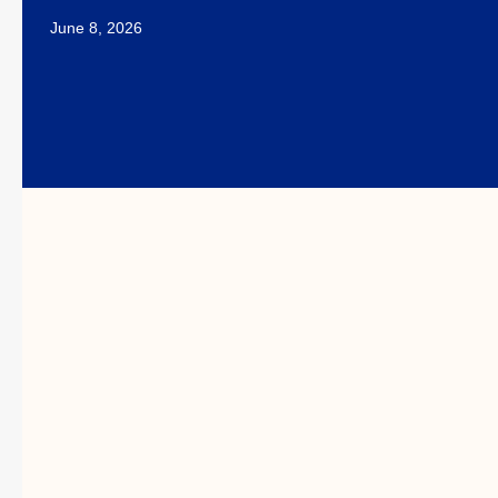
June 8, 2026