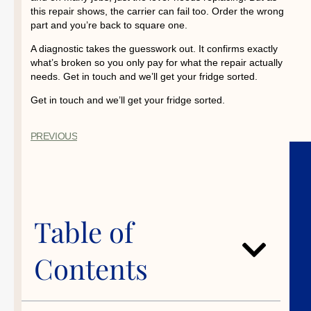
this repair shows, the carrier can fail too. Order the wrong
part and you’re back to square one.
A diagnostic takes the guesswork out. It confirms exactly
what’s broken so you only pay for what the repair actually
needs. Get in touch and we’ll get your fridge sorted.
Get in touch and we’ll get your fridge sorted.
PREVIOUS
Table of
Contents