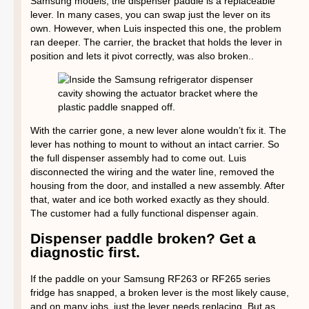
Samsung models, the dispenser paddle is a replaceable
lever. In many cases, you can swap just the lever on its
own. However, when Luis inspected this one, the problem
ran deeper. The carrier, the bracket that holds the lever in
position and lets it pivot correctly, was also broken..
With the carrier gone, a new lever alone wouldn’t fix it. The
lever has nothing to mount to without an intact carrier. So
the full dispenser assembly had to come out. Luis
disconnected the wiring and the water line, removed the
housing from the door, and installed a new assembly. After
that, water and ice both worked exactly as they should.
The customer had a fully functional dispenser again.
Dispenser paddle broken? Get a
diagnostic first.
If the paddle on your Samsung RF263 or RF265 series
fridge has snapped, a broken lever is the most likely cause,
and on many jobs, just the lever needs replacing. But as