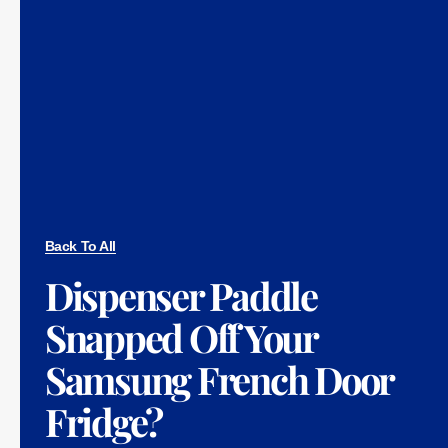
Back To All
Dispenser Paddle
Snapped Off Your
Samsung French Door
Fridge?