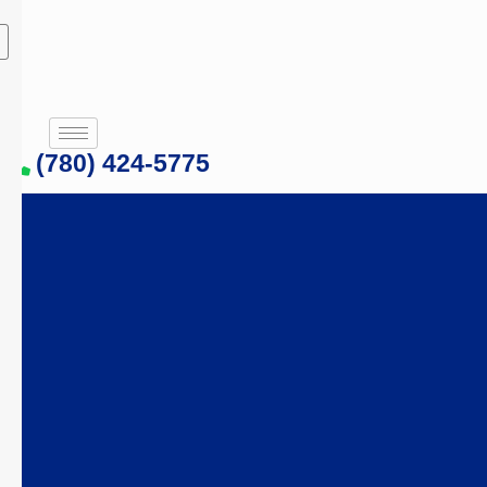
(780) 424-5775