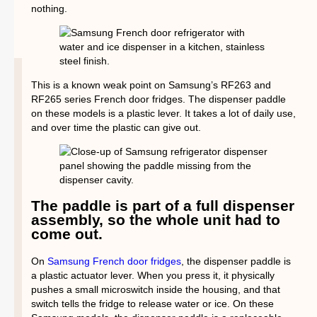
nothing.
This is a known weak point on Samsung’s RF263 and
RF265 series French door fridges. The dispenser paddle
on these models is a plastic lever. It takes a lot of daily use,
and over time the plastic can give out.
The paddle is part of a full dispenser
assembly, so the whole unit had to
come out.
On
Samsung French door fridges
, the dispenser paddle is
a plastic actuator lever. When you press it, it physically
pushes a small microswitch inside the housing, and that
switch tells the fridge to release water or ice. On these