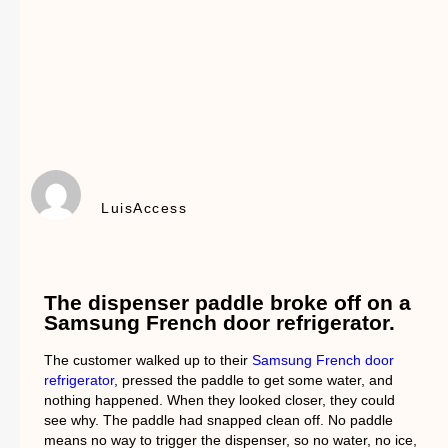
LuisAccess
The dispenser paddle broke off on a
Samsung French door refrigerator.
The customer walked up to their
Samsung French door
refrigerator
, pressed the paddle to get some water, and
nothing happened. When they looked closer, they could
see why. The paddle had snapped clean off. No paddle
means no way to trigger the dispenser, so no water, no ice,