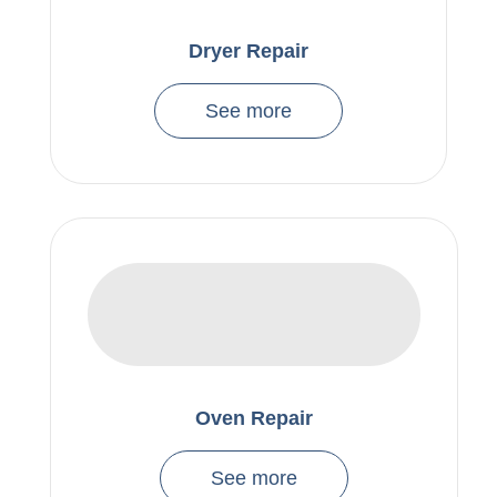
Dryer Repair
See more
Oven Repair
See more