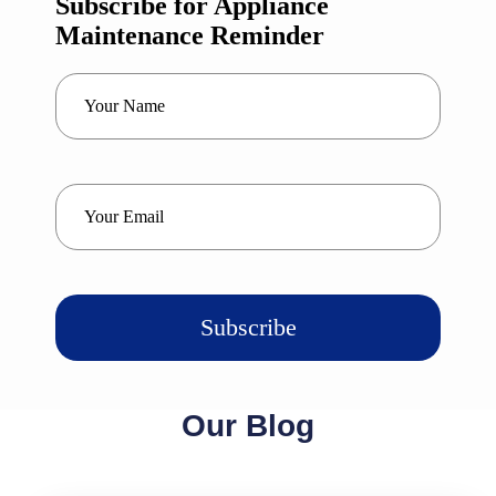
Subscribe for Appliance
Maintenance Reminder
*
Your
Name
*
Your
Email
Our Blog