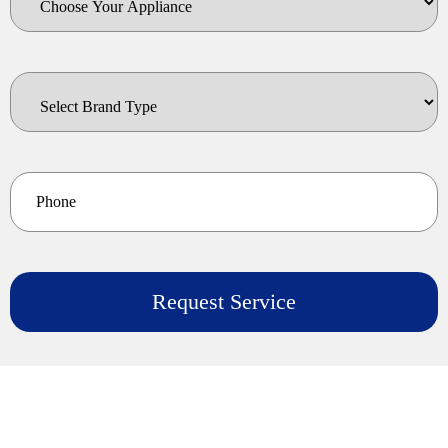
Your
Appliance
Select
Brand
Type
*
Phone