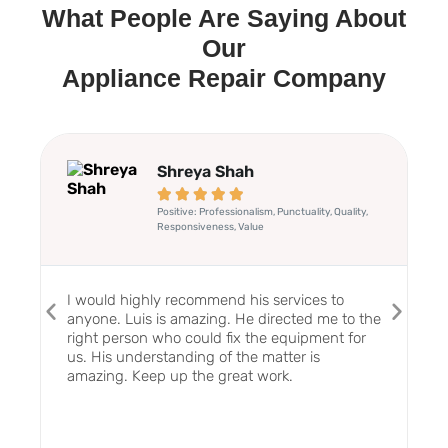
What People Are Saying About
Our
Appliance Repair Company
Shreya Shah





Positive: Professionalism, Punctuality, Quality,
Responsiveness, Value
I would highly recommend his services to
anyone. Luis is amazing. He directed me to the
right person who could fix the equipment for
us. His understanding of the matter is
amazing. Keep up the great work.