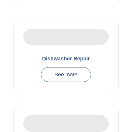
Dishwasher Repair
See more