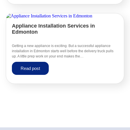
Appliance Installation Services in
Edmonton
Getting a new appliance is exciting. But a successful appliance
installation in Edmonton starts well before the delivery truck pulls
up. A little prep work on your end makes the…
Read post