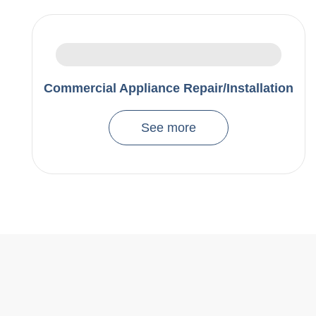
Commercial Appliance Repair/Installation
See more