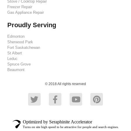
Stove / Cooktop Repair
Freezer Repair
Gas Appliance Repair
Proudly Serving
Edmonton
Sherwood Park
Fort Saskatchewan
St Albert
Leduc
Spruce Grove
Beaumont
© 2018 All rights reserved
Optimized by Seraphinite Accelerator
Turns on site high speed to be attractive for people and search engines.