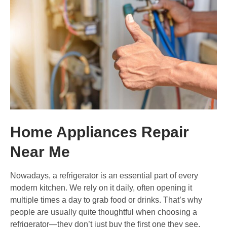
Home Appliances Repair
Near Me
Nowadays, a refrigerator is an essential part of every
modern kitchen. We rely on it daily, often opening it
multiple times a day to grab food or drinks. That’s why
people are usually quite thoughtful when choosing a
refrigerator—they don’t just buy the first one they see.