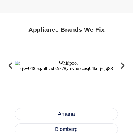
Appliance Brands We Fix
Amana
Blomberg