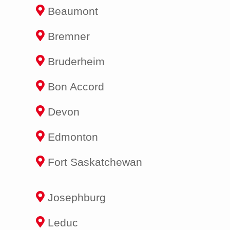
Beaumont
Bremner
Bruderheim
Bon Accord
Devon
Edmonton
Fort Saskatchewan
Josephburg
Leduc