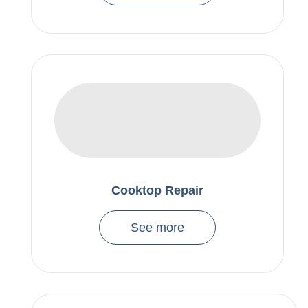
Cooktop Repair
See more