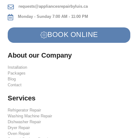
requests@appliancesrepairbyluis.ca
Monday - Sunday 7:00 AM - 11:00 PM
BOOK ONLINE
About our Company
Installation
Packages
Blog
Contact
Services
Refrigerator Repair
Washing Machine Repair
Dishwasher Repair
Dryer Repair
Oven Repair