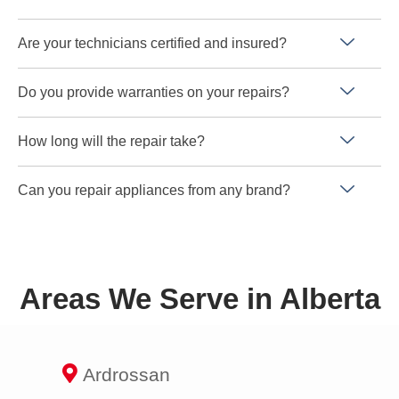
Are your technicians certified and insured?
Do you provide warranties on your repairs?
How long will the repair take?
Can you repair appliances from any brand?
Areas We Serve in Alberta
Ardrossan