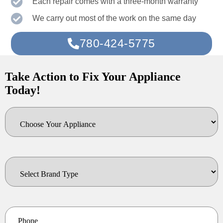
Each repair comes with a three-month warranty
We carry out most of the work on the same day
780-424-5775
Take Action to Fix Your Appliance
Today!
Choose
Your
Appliance
Select
Brand
Type
*
Phone