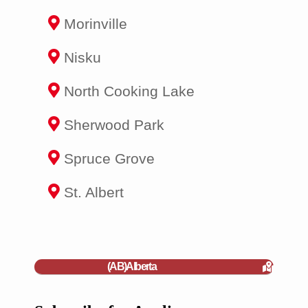
Morinville
Nisku
North Cooking Lake
Sherwood Park
Spruce Grove
St. Albert
(AB)Alberta