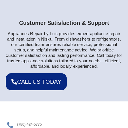
Customer Satisfaction & Support
Appliances Repair by Luis provides expert appliance repair
and installation in Nisku. From dishwashers to refrigerators,
our certified team ensures reliable service, professional
setup, and helpful maintenance advice. We prioritize
customer satisfaction and lasting performance. Call today for
trusted appliance solutions tailored to your needs—efficient,
affordable, and locally experienced.
CALL US TODAY
(780) 424-5775