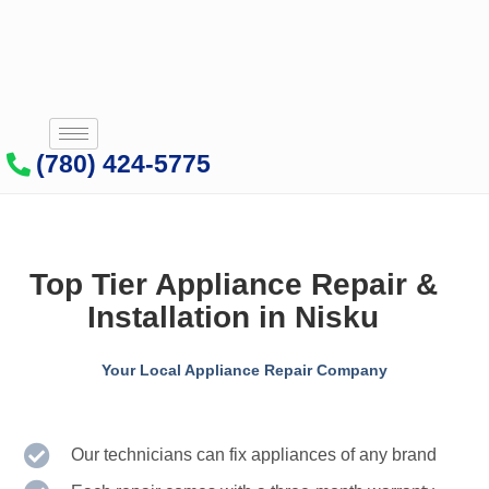
(780) 424-5775
Top Tier Appliance Repair &
Installation in Nisku
Your Local Appliance Repair Company
Our technicians can fix appliances of any brand