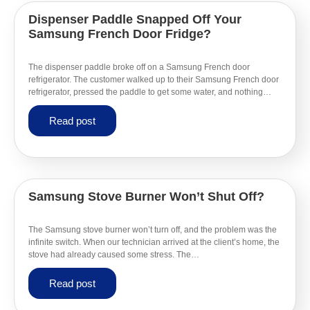
Dispenser Paddle Snapped Off Your
Samsung French Door Fridge?
The dispenser paddle broke off on a Samsung French door
refrigerator. The customer walked up to their Samsung French door
refrigerator, pressed the paddle to get some water, and nothing…
Read post
Samsung Stove Burner Won’t Shut Off?
The Samsung stove burner won’t turn off, and the problem was the
infinite switch. When our technician arrived at the client’s home, the
stove had already caused some stress. The…
Read post