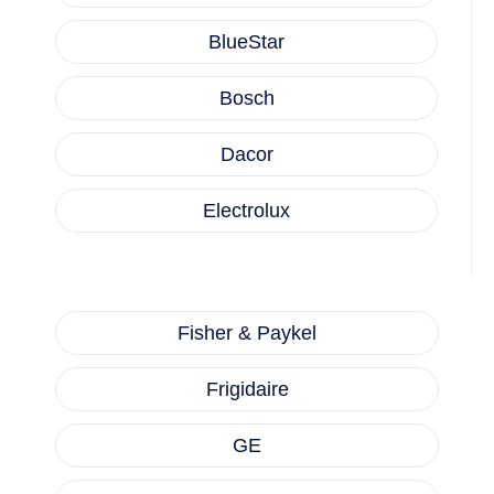
BlueStar
Bosch
Dacor
Electrolux
Fisher & Paykel
Frigidaire
GE