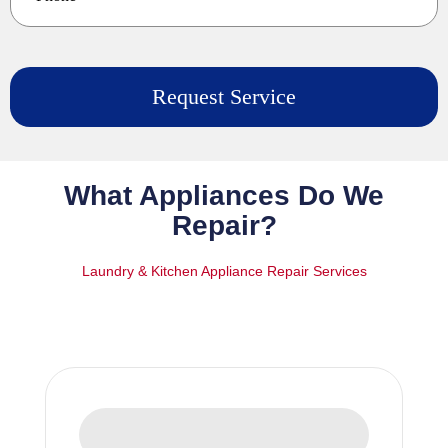
What Appliances Do We
Repair?
Laundry & Kitchen Appliance Repair Services