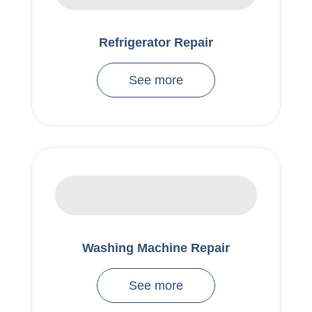
Refrigerator Repair
See more
Washing Machine Repair
See more