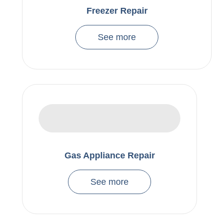
Freezer Repair
See more
Gas Appliance Repair
See more