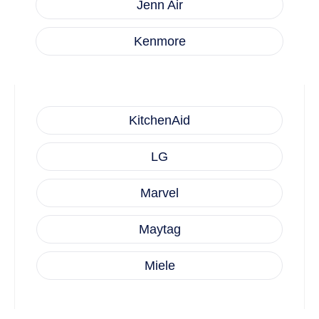
Jenn Air
Kenmore
KitchenAid
LG
Marvel
Maytag
Miele