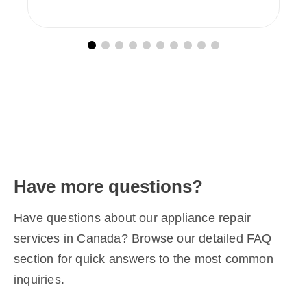
Have more questions?
Have questions about our appliance repair
services in Canada? Browse our detailed FAQ
section for quick answers to the most common
inquiries.