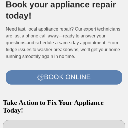
Book your appliance repair
today!
Need fast, local appliance repair? Our expert technicians
are just a phone call away—ready to answer your
questions and schedule a same-day appointment. From
fridge issues to washer breakdowns, we’ll get your home
running smoothly again in no time.
BOOK ONLINE
Take Action to Fix Your Appliance
Today!
Choose