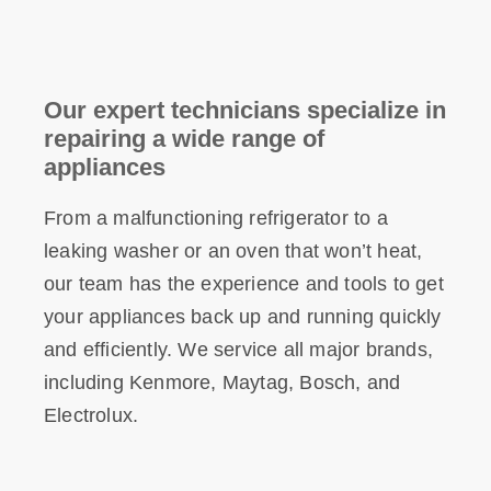
Our expert technicians specialize in
repairing a wide range of
appliances
From a malfunctioning refrigerator to a
leaking washer or an oven that won’t heat,
our team has the experience and tools to get
your appliances back up and running quickly
and efficiently. We service all major brands,
including Kenmore, Maytag, Bosch, and
Electrolux.