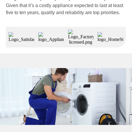
Given that it’s a costly appliance expected to last at least
five to ten years, quality and reliability are top priorities.