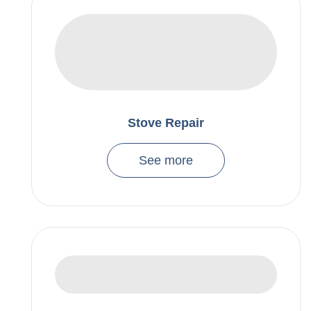
Stove Repair
See more