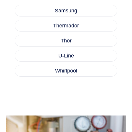
Samsung
Thermador
Thor
U-Line
Whirlpool