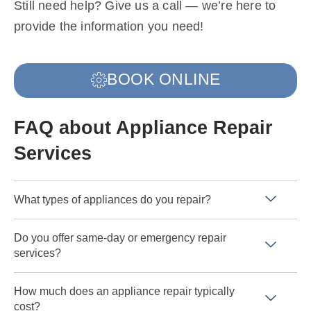
Still need help? Give us a call — we’re here to
provide the information you need!
BOOK ONLINE
FAQ about Appliance Repair
Services
What types of appliances do you repair?
Do you offer same-day or emergency repair
services?
How much does an appliance repair typically
cost?